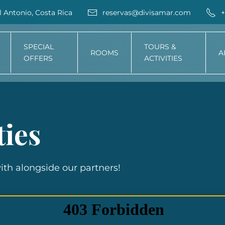
 Antonio, Costa Rica
reservas@divisamar.com
+
SPECIAL
TOURS &
ROOMS
A
OFFERS
ACTIVITIES
ties
with alongside our partners!