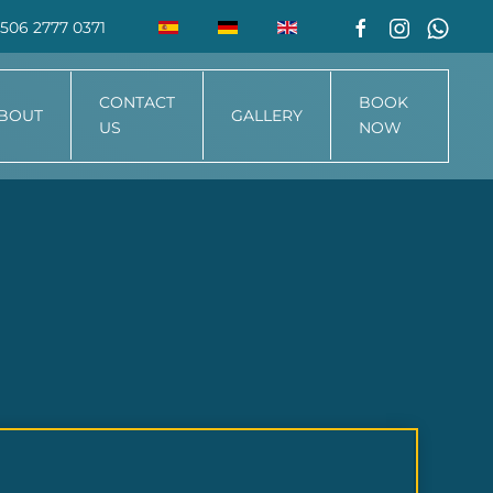
506 2777 0371
CONTACT
BOOK
BOUT
GALLERY
US
NOW