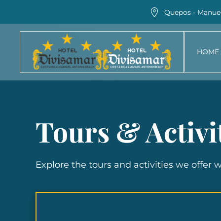
Quepos - Manuel
Skip
to
HOME
main
content
Tours & Activi
Explore the tours and activities we offer 